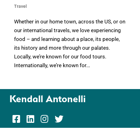
Travel
Whether in our home town, across the US, or on
our international travels, we love experiencing
food – and learning about a place, its people,
its history and more through our palates.
Locally, we’re known for our food tours.
Internationally, we’re known for...
Kendall Antonelli