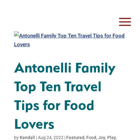
Antonelli Family
Top Ten Travel
Tips for Food
Lovers
by
Kendall
|
Aug 24, 2022
|
Featured
,
Food
,
Joy
,
Play
,