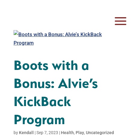
Boots with a
Bonus: Alvie’s
KickBack
Program
by
Kendall
|
Sep 7, 2023
|
Health
,
Play
,
Uncategorized