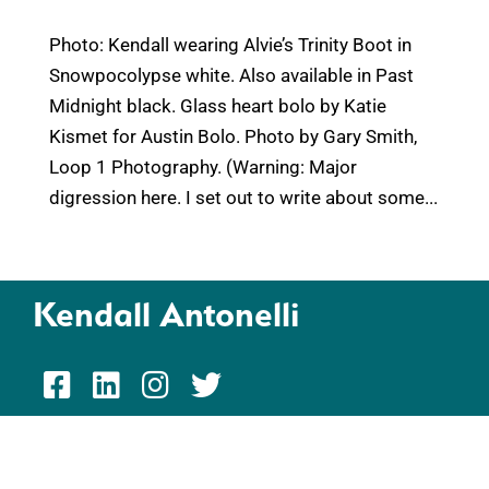
Photo: Kendall wearing Alvie’s Trinity Boot in
Snowpocolypse white. Also available in Past
Midnight black. Glass heart bolo by Katie
Kismet for Austin Bolo. Photo by Gary Smith,
Loop 1 Photography. (Warning: Major
digression here. I set out to write about some...
Kendall Antonelli