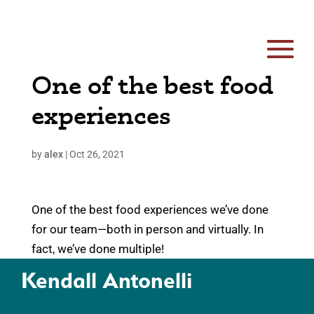
One of the best food
experiences
by
alex
|
Oct 26, 2021
One of the best food experiences we’ve done
for our team
—
both in person and virtually. In
fact, we’ve done multiple!
Kendall Antonelli