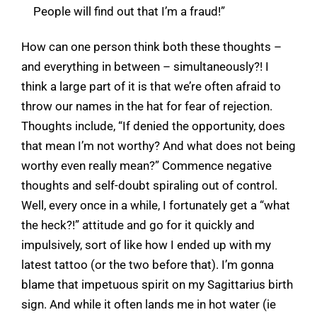
People will find out that I’m a fraud!”
How can one person think both these thoughts –
and everything in between – simultaneously?! I
think a large part of it is that we’re often afraid to
throw our names in the hat for fear of rejection.
Thoughts include, “If denied the opportunity, does
that mean I’m not worthy? And what does not being
worthy even really mean?” Commence negative
thoughts and self-doubt spiraling out of control.
Well, every once in a while, I fortunately get a “what
the heck?!” attitude and go for it quickly and
impulsively, sort of like how I ended up with my
latest tattoo (or the two before that). I’m gonna
blame that impetuous spirit on my Sagittarius birth
sign. And while it often lands me in hot water (ie