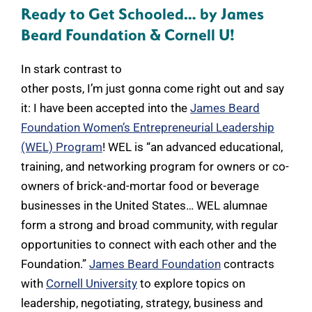
Ready to Get Schooled… by James
Beard Foundation & Cornell U!
In stark contrast to
other posts, I’m just gonna come right out and say
it: I have been accepted into the
James Beard
Foundation Women’s Entrepreneurial Leadership
(WEL) Program
! WEL is “an advanced educational,
training, and networking program for owners or co-
owners of brick-and-mortar food or beverage
businesses in the United States… WEL alumnae
form a strong and broad community, with regular
opportunities to connect with each other and the
Foundation.”
James Beard Foundation
contracts
with
Cornell University
to explore topics on
leadership, negotiating, strategy, business and