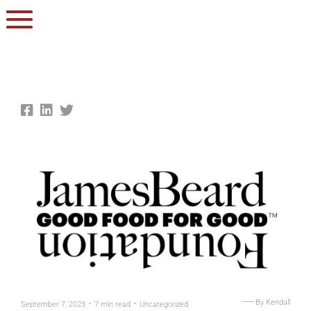
.
.
———
By Kendall
September 7, 2023
7 min read
Uncategorized