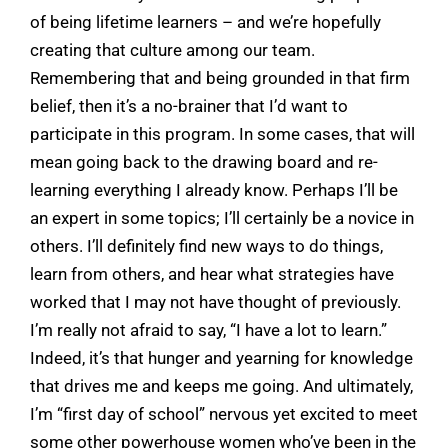
of being lifetime learners – and we’re hopefully
creating that culture among our team.
Remembering that and being grounded in that firm
belief, then it’s a no-brainer that I’d want to
participate in this program. In some cases, that will
mean going back to the drawing board and re-
learning everything I already know. Perhaps I’ll be
an expert in some topics; I’ll certainly be a novice in
others. I’ll definitely find new ways to do things,
learn from others, and hear what strategies have
worked that I may not have thought of previously.
I’m really not afraid to say, “I have a lot to learn.”
Indeed, it’s that hunger and yearning for knowledge
that drives me and keeps me going. And ultimately,
I’m “first day of school” nervous yet excited to meet
some other powerhouse women who’ve been in the