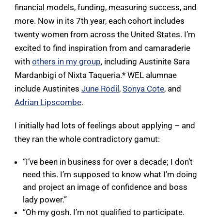
financial models, funding, measuring success, and
more. Now in its 7th year, each cohort includes
twenty women from across the United States. I’m
excited to find inspiration from and camaraderie
with
others in my group
, including Austinite Sara
Mardanbigi of Nixta Taqueria.* WEL alumnae
include Austinites
June Rodil
,
Sonya Cote
, and
Adrian Lipscombe
.
I initially had lots of feelings about applying – and
they ran the whole contradictory gamut:
“I’ve been in business for over a decade; I don’t
need this. I’m supposed to know what I’m doing
and project an image of confidence and boss
lady power.”
“Oh my gosh. I’m not qualified to participate.