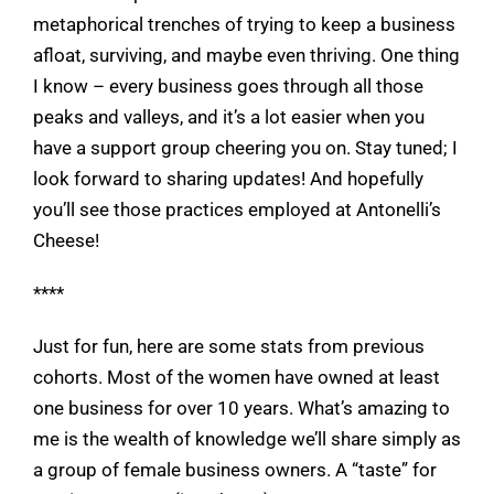
metaphorical trenches of trying to keep a business
afloat, surviving, and maybe even thriving. One thing
I know – every business goes through all those
peaks and valleys, and it’s a lot easier when you
have a support group cheering you on. Stay tuned; I
look forward to sharing updates! And hopefully
you’ll see those practices employed at Antonelli’s
Cheese!
****
Just for fun, here are some stats from previous
cohorts. Most of the women have owned at least
one business for over 10 years. What’s amazing to
me is the wealth of knowledge we’ll share simply as
a group of female business owners. A “taste” for