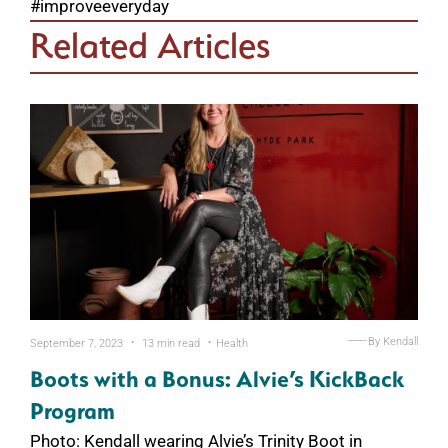
#improveeveryday
Related Articles
.
.
———
By Kendall
September 7, 2023
13 min read
Health
Boots with a Bonus: Alvie’s KickBack
Program
Photo: Kendall wearing Alvie’s Trinity Boot in