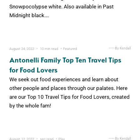
Snowpocolypse white. Also available in Past
Midnight black….
.
.
———
By Kendall
August 24, 2022
10 min read
Featured
Antonelli Family Top Ten Travel Tips
for Food Lovers
We seek out food experiences and learn about
other people and places through our palates. Here
are our Top 10 Travel Tips for Food Lovers, created
by the whole fam!
.
.
———
By Kendall
August 12, 2022
sec read
Play