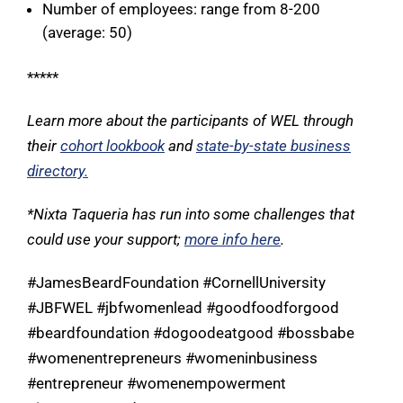
Number of employees: range from 8-200
(average: 50)
*****
Learn more about the participants of WEL through
their
cohort lookbook
and
state-by-state business
directory
.
*Nixta Taqueria has run into some challenges that
could use your support;
more info here
.
#JamesBeardFoundation #CornellUniversity
#JBFWEL #jbfwomenlead #goodfoodforgood
#beardfoundation #dogoodeatgood #bossbabe
#womenentrepreneurs #womeninbusiness
#entrepreneur #womenempowerment