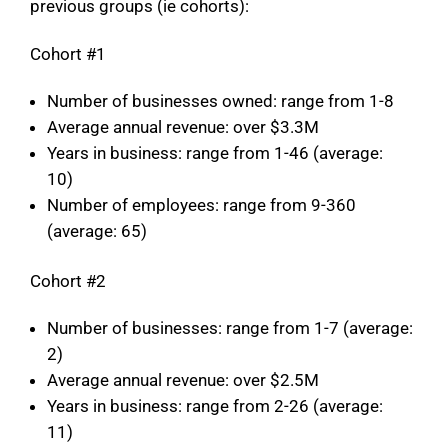
previous groups (ie cohorts):
Cohort #1
Number of businesses owned: range from 1-8
Average annual revenue: over $3.3M
Years in business: range from 1-46 (average:
10)
Number of employees: range from 9-360
(average: 65)
Cohort #2
Number of businesses: range from 1-7 (average:
2)
Average annual revenue: over $2.5M
Years in business: range from 2-26 (average:
11)