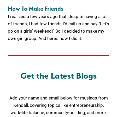
How To Make Friends
I realized a few years ago that, despite having a lot
of friends, I had few friends I’d call up and say “Let’s
go on a girls’ weekend!” So I decided to make my
own girl group. And here’s how I did it.
Get the Latest Blogs
Add your name and email below for musings from
Kendall, covering topics like entrepreneurship,
work-life balance, community-building, and more.