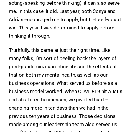
acting/speaking before thinking), it can also serve
me. In this case, it did. Last year, both Sonya and
Adrian encouraged me to apply, but I let self-doubt
win. This year, I was determined to apply before
thinking it through.
Truthfully, this came at just the right time. Like
many folks, I’m sort of peeling back the layers of
post-pandemic/quarantine life and the effects of
that on both my mental health, as well as our
business operations. What served us before as a
business model worked. When COVID-19 hit Austin
and shuttered businesses, we pivoted hard –
changing more in ten days than we had in the
previous ten years of business. Those decisions
made among our leadership team also served us