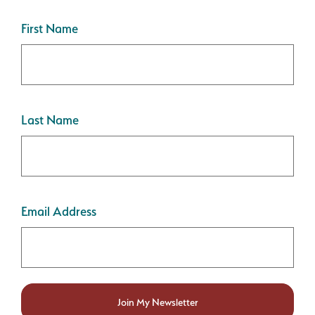
First Name
Last Name
Email Address