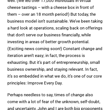
well. (We led over 17,000 individuals in virtual
cheese tastings – with a cheese box in front of
them – over an 18 month period!) But today, the
business model isn’t sustainable. We’ve been taking
a hard look at operations, scaling back on offerings
that don’t serve our business financially, while
investing in areas of better growth potential.
(Exciting news coming soon!) Constant change and
iteration aren’t easy; in fact, the process is
exhausting. But it’s part of entrepreneurship, small
business ownership, and staying relevant. In fact,
it’s so embedded in what we do, it’s one of our core
principles: Improve Every Day.
Perhaps needless to say, times of change also
come with a lot of fear of the unknown, self-doubt,
and uncertainty. John and I are both big proponents